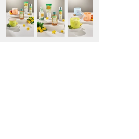
Home Interiors Photography
Outdoor Activities Campaign