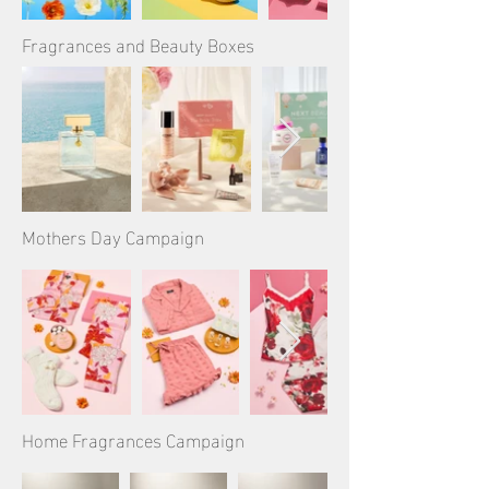
Fragrances and Beauty Boxes
Mothers Day Campaign
Home Fragrances Campaign