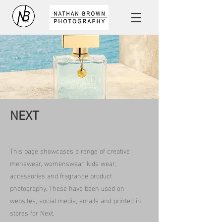
NEXT
This page showcases a range of creative
menswear, womenswear, kids wear,
accessories and fragrance product
photography. These have been used on
websites, social media, emails and printed in
stores for Next.