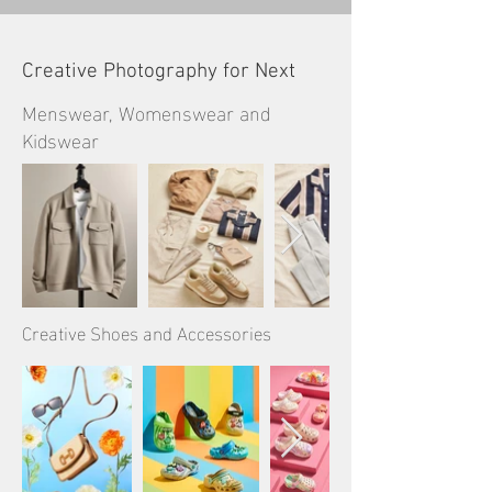
Creative Photography for Next
Menswear, Womenswear and
Kidswear
Creative Shoes and Accessories